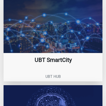
UBT SmartCity
UBT HUB