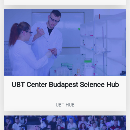
UBT Center Budapest Science Hub
UBT HUB