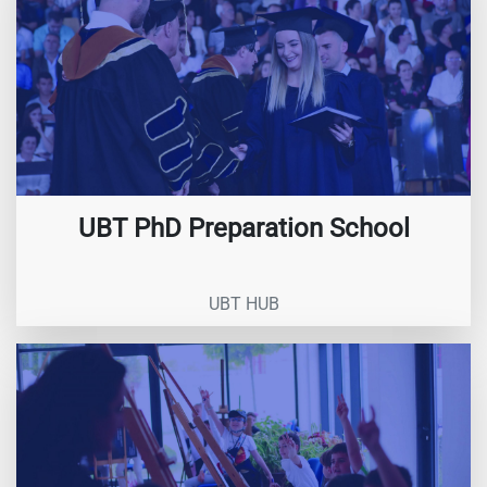
UBT PhD Preparation School
UBT HUB