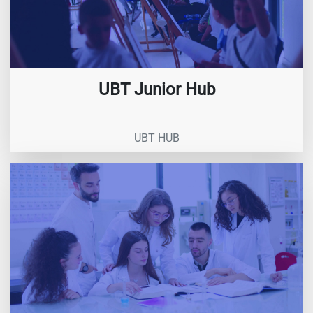
UBT Junior Hub
UBT HUB