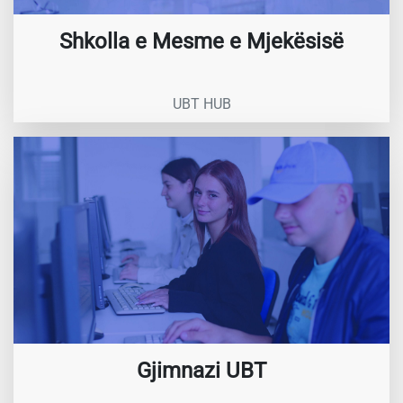
Shkolla e Mesme e Mjekësisë
UBT HUB
Gjimnazi UBT