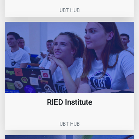
UBT HUB
RIED Institute
UBT HUB