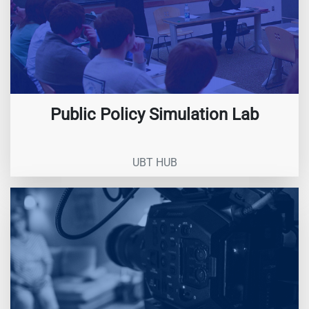
Public Policy Simulation Lab
UBT HUB