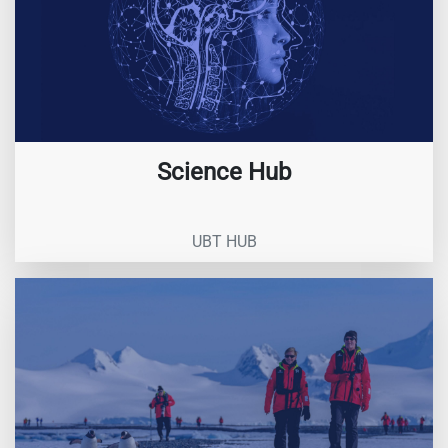
Science Hub
UBT HUB