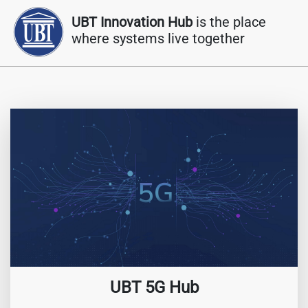
UBT Innovation Hub
is the place
where systems live together
UBT 5G Hub