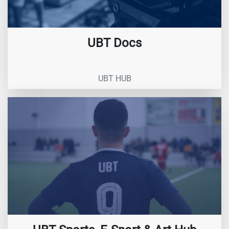
UBT Docs
UBT HUB