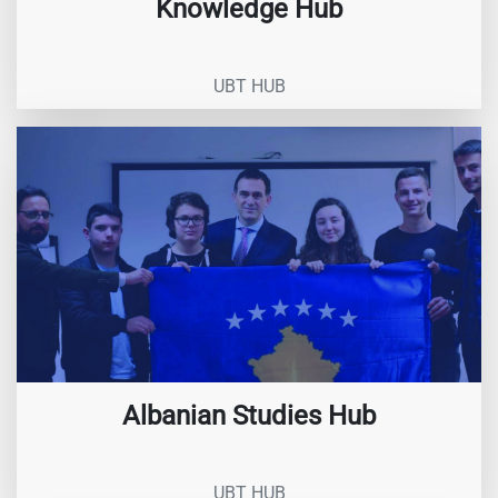
Knowledge Hub
UBT HUB
Albanian Studies Hub
UBT HUB