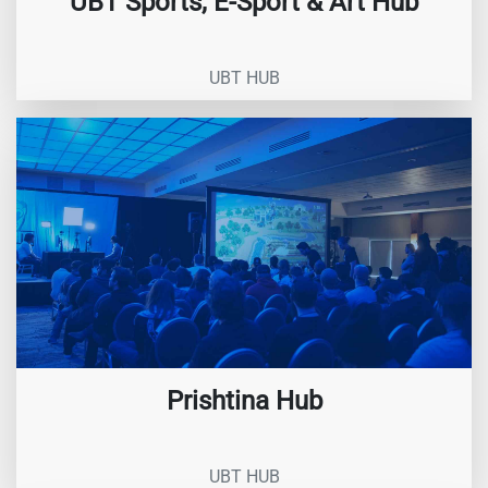
UBT Sports, E-Sport & Art Hub
UBT HUB
Prishtina Hub
UBT HUB