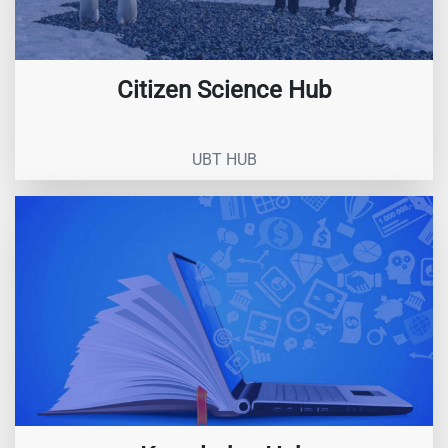
Citizen Science Hub
UBT HUB