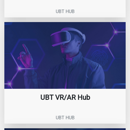
UBT HUB
UBT VR/AR Hub
UBT HUB