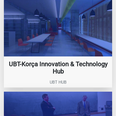
UBT-Korça Innovation & Technology
Hub
UBT HUB