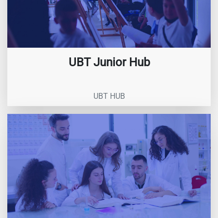
UBT Junior Hub
UBT HUB