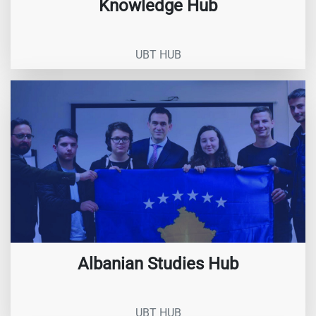
Knowledge Hub
UBT HUB
Albanian Studies Hub
UBT HUB