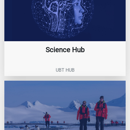
Science Hub
UBT HUB