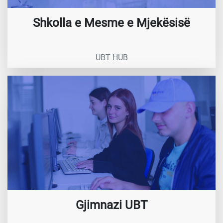
Shkolla e Mesme e Mjekësisë
UBT HUB
Gjimnazi UBT