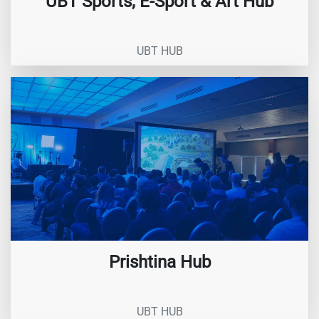
UBT Sports, E-Sport & Art Hub
UBT HUB
Prishtina Hub
UBT HUB