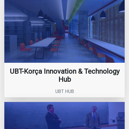
UBT-Korça Innovation & Technology
Hub
UBT HUB