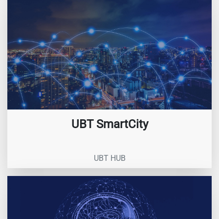
UBT SmartCity
UBT HUB