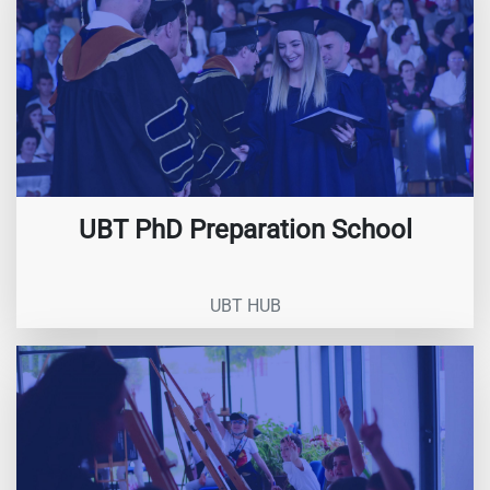
UBT PhD Preparation School
UBT HUB