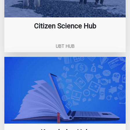
Citizen Science Hub
UBT HUB