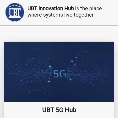
UBT Innovation Hub
is the place
where systems live together
UBT 5G Hub