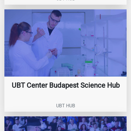
UBT Center Budapest Science Hub
UBT HUB