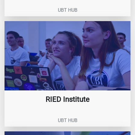
UBT HUB
RIED Institute
UBT HUB