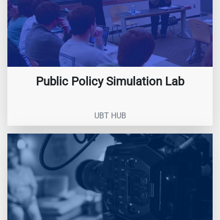
Public Policy Simulation Lab
UBT HUB