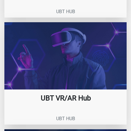
UBT HUB
UBT VR/AR Hub
UBT HUB