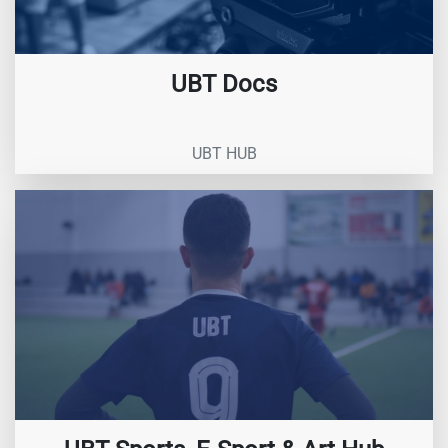
UBT Docs
UBT HUB