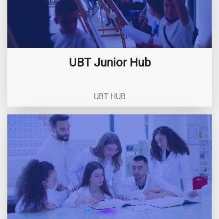
UBT Junior Hub
UBT HUB