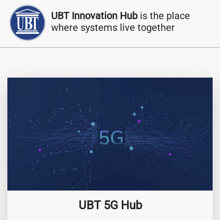
UBT Innovation Hub
is the place
where systems live together
UBT 5G Hub