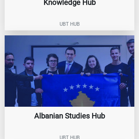
Knowledge Hub
UBT HUB
Albanian Studies Hub
UBT HUB