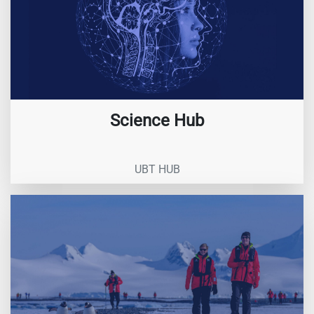
Science Hub
UBT HUB