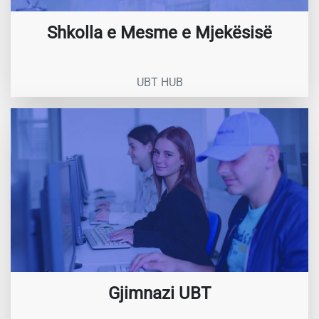
Shkolla e Mesme e Mjekësisë
UBT HUB
Gjimnazi UBT