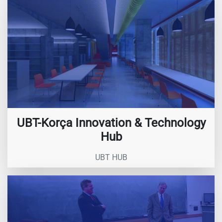
UBT-Korça Innovation & Technology
Hub
UBT HUB