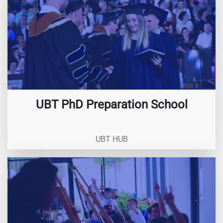
UBT PhD Preparation School
UBT HUB