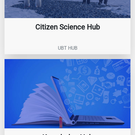
Citizen Science Hub
UBT HUB