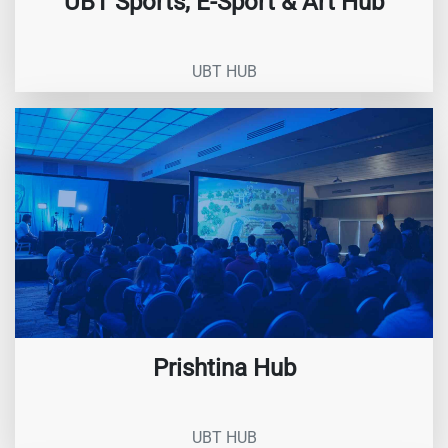
UBT Sports, E-Sport & Art Hub
UBT HUB
Prishtina Hub
UBT HUB