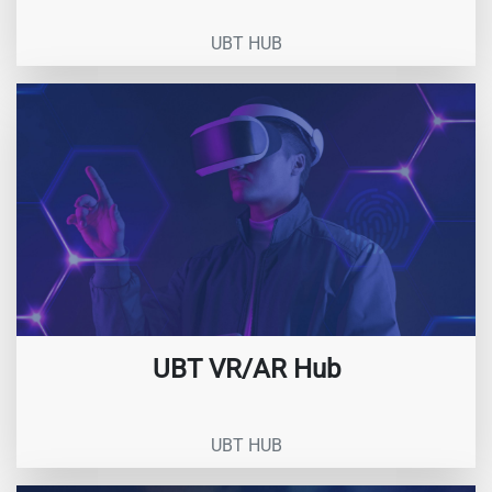
UBT HUB
UBT VR/AR Hub
UBT HUB