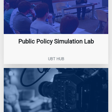
Public Policy Simulation Lab
UBT HUB