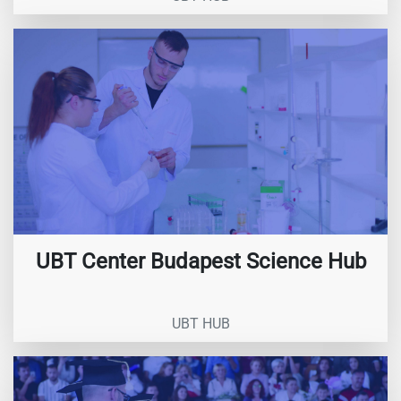
UBT Center Budapest Science Hub
UBT HUB