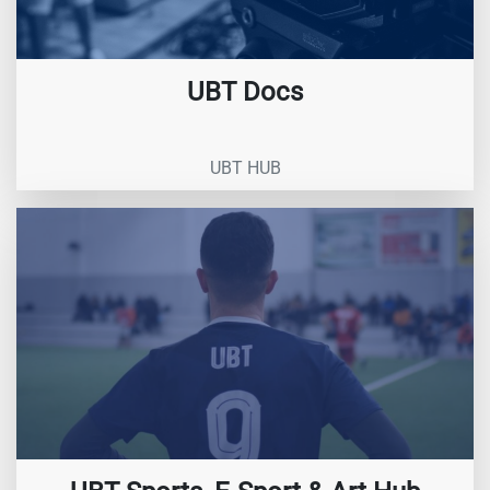
UBT Docs
UBT HUB