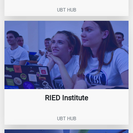
UBT HUB
RIED Institute
UBT HUB