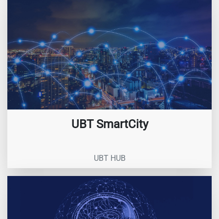
UBT SmartCity
UBT HUB